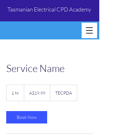
Tasmanian Electrical CPD Academy
Service Name
19.99
Australian
1 hr
1
A$19.99
TECPDA
dollars
h
Book Now