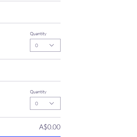
Quantity
0
Quantity
0
A$0.00