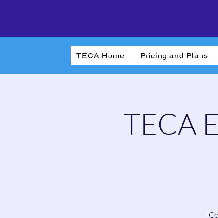
TECA Home
Pricing and Plans
TECA El
Co