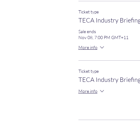
Ticket type
TECA Industry Briefin
Sale ends
Nov 08, 7:00 PM GMT+11
More info
Ticket type
TECA Industry Briefin
More info