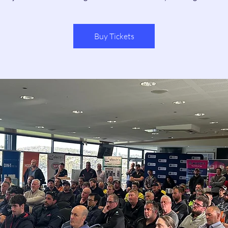
Buy Tickets