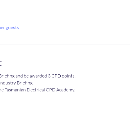
her guests
t
Briefing and be awarded 3 CPD points.
 Industry Briefing.
he Tasmanian Electrical CPD Academy.