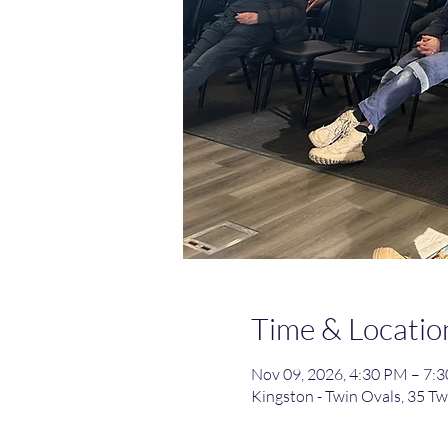
Time & Locatio
Nov 09, 2026, 4:30 PM – 7
Kingston - Twin Ovals, 35 Tw