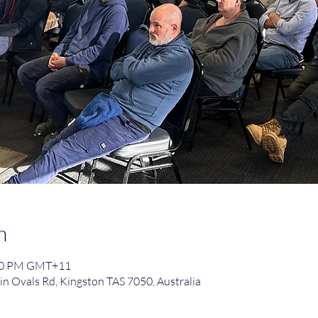
n
:30 PM GMT+11
in Ovals Rd, Kingston TAS 7050, Australia