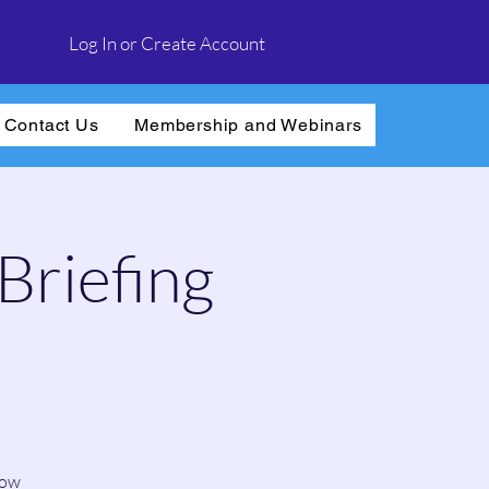
Log In or Create Account
Contact Us
Membership and Webinars
Briefing
how