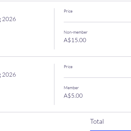
Price
g 2026
Non-member
A$15.00
Price
g 2026
Member
A$5.00
Total