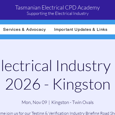
Tasmanian Electrical CPD Academy
Supporting the Electrical Industry
Services & Advocacy
Important Updates & Links
ectrical Industry 
2026 - Kingston
Mon, Nov 09
  |  
Kingston - Twin Ovals
me join us for our Testing & Verification Industry Briefing Road S