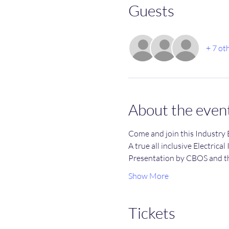
Guests
+ 7 ot
About the even
Come and join this Industry 
A true all inclusive Electrical
Presentation by CBOS and t
Show More
Tickets